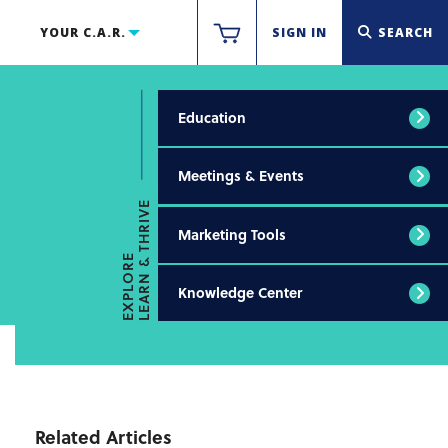
YOUR C.A.R.
SIGN IN
SEARCH
Education
Meetings & Events
LEARN & THRIVE
Marketing Tools
EXPLORE
Knowledge Center
Related Articles