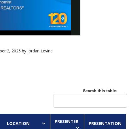
er 2, 2025 by Jordan Levine
Search this table:
PRESENTER
LOCATION
PRESENTATION