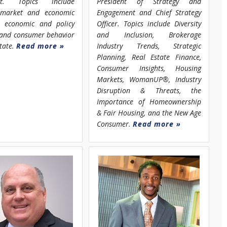
st. Topics include
President of Strategy and
 market and economic
Engagement and Chief Strategy
s, economic and policy
Officer. Topics include Diversity
, and consumer behavior
and Inclusion, Brokerage
state.
Read more »
Industry Trends, Strategic
Planning, Real Estate Finance,
Consumer Insights, Housing
Markets, WomanUP®, Industry
Disruption & Threats, the
Importance of Homeownership
& Fair Housing, and the New Age
Consumer.
Read more »