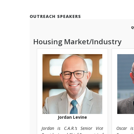
OUTREACH SPEAKERS
Q
Housing Market/Industry
Jordan Levine
Jordan is C.A.R.’s Senior Vice
Oscar is