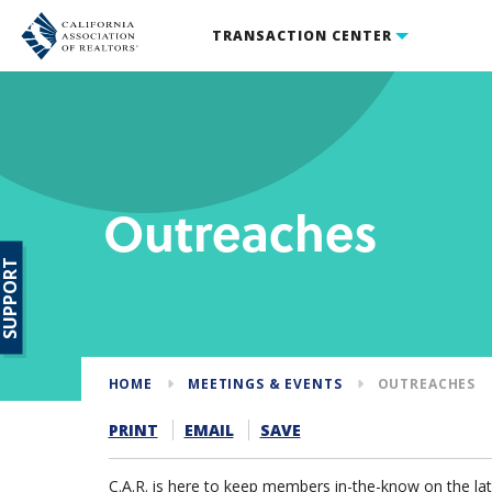
TRANSACTION CENTER
Outreaches
SUPPORT
HOME
MEETINGS & EVENTS
OUTREACHES
PRINT
EMAIL
SAVE
C.A.R. is here to keep members in-the-know on the lates