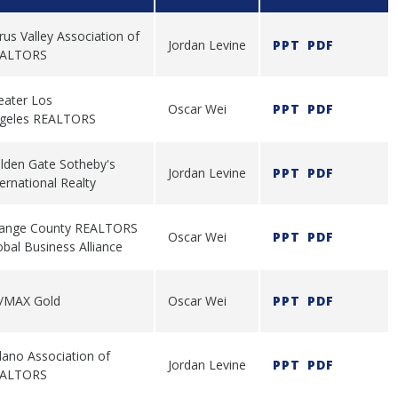
trus Valley Association of
Jordan Levine
PPT
PDF
ALTORS
eater Los
Oscar Wei
PPT
PDF
geles REALTORS
lden Gate Sotheby's
Jordan Levine
PPT
PDF
ternational Realty
ange County REALTORS
Oscar Wei
PPT
PDF
obal Business Alliance
/MAX Gold
Oscar Wei
PPT
PDF
lano Association of
Jordan Levine
PPT
PDF
ALTORS