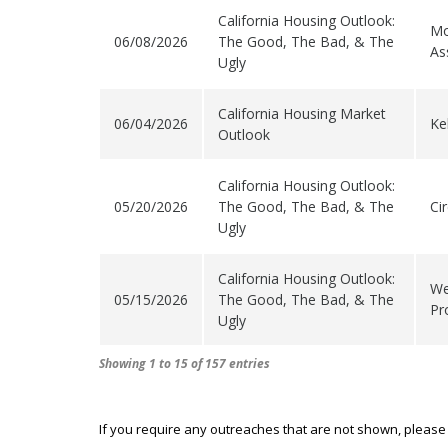
California Housing Outlook:
Mo
06/08/2026
The Good, The Bad, & The
As
Ugly
California Housing Market
06/04/2026
Kel
Outlook
California Housing Outlook:
05/20/2026
The Good, The Bad, & The
Ci
Ugly
California Housing Outlook:
We
05/15/2026
The Good, The Bad, & The
Pr
Ugly
Showing 1 to 15 of 157 entries
If you require any outreaches that are not shown, please