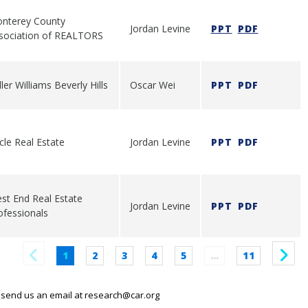
nterey County
Jordan Levine
PPT
PDF
sociation of REALTORS
ler Williams Beverly Hills
Oscar Wei
PPT
PDF
rcle Real Estate
Jordan Levine
PPT
PDF
st End Real Estate
Jordan Levine
PPT
PDF
ofessionals
1
2
3
4
5
…
11
 send us an email at
research@car.org