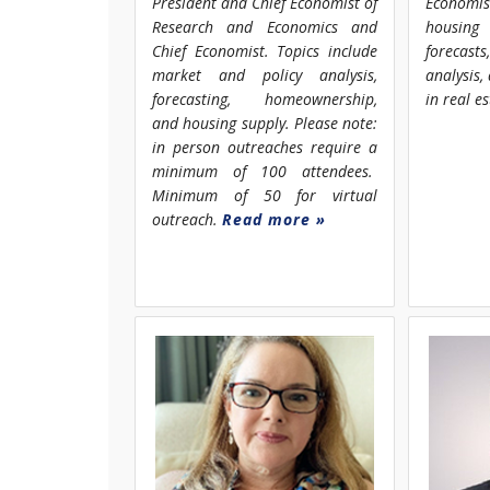
President and Chief Economist of
Economi
Research and Economics and
housing
Chief Economist. Topics include
forecast
market and policy analysis,
analysis
forecasting, homeownership,
in real e
and housing supply. Please note:
in person outreaches require a
minimum of 100 attendees.
Minimum of 50 for virtual
outreach.
Read more »