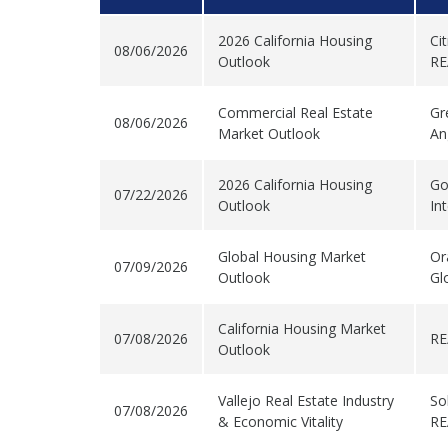
2026 California Housing
Ci
08/06/2026
Outlook
RE
Commercial Real Estate
Gr
08/06/2026
Market Outlook
An
2026 California Housing
Go
07/22/2026
Outlook
In
Global Housing Market
Or
07/09/2026
Outlook
Gl
California Housing Market
07/08/2026
RE
Outlook
Vallejo Real Estate Industry
So
07/08/2026
& Economic Vitality
RE