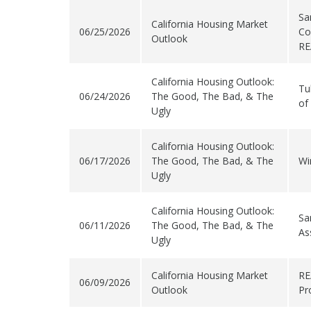
Sa
California Housing Market
06/25/2026
Co
Outlook
RE
California Housing Outlook:
Tu
06/24/2026
The Good, The Bad, & The
of
Ugly
California Housing Outlook:
06/17/2026
The Good, The Bad, & The
Wi
Ugly
California Housing Outlook:
Sa
06/11/2026
The Good, The Bad, & The
As
Ugly
California Housing Market
RE
06/09/2026
Outlook
Pr