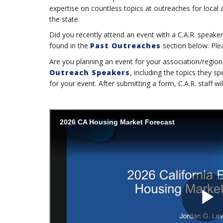
expertise on countless topics at outreaches for local
the state.
Did you recently attend an event with a C.A.R. speaker
found in the
Past Outreaches
section below. Pleas
Are you planning an event for your association/regio
Outreach Speakers
, including the topics they 
for your event. After submitting a form, C.A.R. staff wi