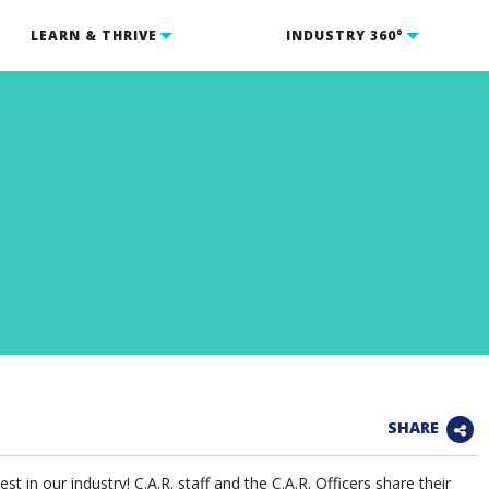
LEARN & THRIVE
INDUSTRY 360°
SHARE
t in our industry! C.A.R. staff and the C.A.R. Officers share their