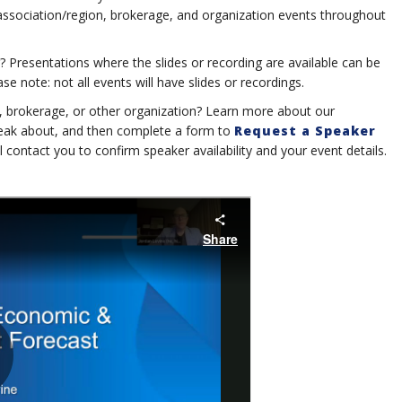
 association/region, brokerage, and organization events throughout
? Presentations where the slides or recording are available can be
e note: not all events will have slides or recordings.
n, brokerage, or other organization? Learn more about our
speak about, and then complete a form to
Request a Speaker
ll contact you to confirm speaker availability and your event details.