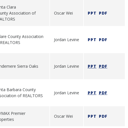
nta Clara
unty Association of
Oscar Wei
PPT
PDF
ALTORS
lare County Association
Jordan Levine
PPT
PDF
 REALTORS
ndemere Sierra Oaks
Jordan Levine
PPT
PDF
nta Barbara County
Jordan Levine
PPT
PDF
sociation of REALTORS
/MAX Premier
Oscar Wei
PPT
PDF
operties