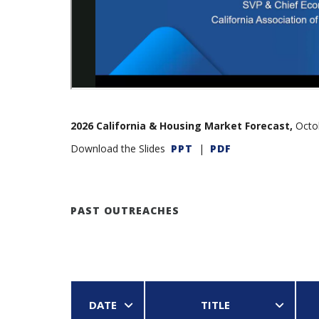
2026 California & Housing Market Forecast,
Octob
Download the Slides
PPT
|
PDF
PAST OUTREACHES
DATE
TITLE