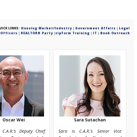
UICK LINKS:
Housing Market/Industry
|
Government Affairs
|
Legal
Officers
|
REALTOR® Party
|
zipForm Training
|
IT
|
Book Outreach
Oscar Wei
Sara Sutachan
 C.A.R.’s Deputy Chief
Sara is C.A.R.’s Senior Vice