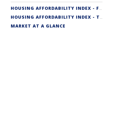
HOUSING AFFORDABILITY INDEX - FIRST-TIME BUYER
HOUSING AFFORDABILITY INDEX - TRADITIONAL
MARKET AT A GLANCE