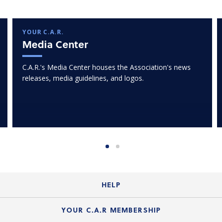
YOUR C.A.R.
Media Center
C.A.R.'s Media Center houses the Association's news
releases, media guidelines, and logos.
HELP
Login Guide
YOUR C.A.R MEMBERSHIP