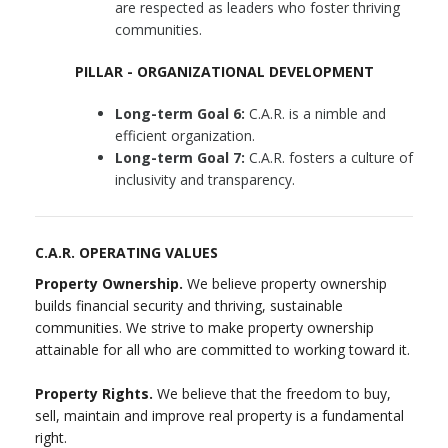
are respected as leaders who foster thriving
communities.
PILLAR - ORGANIZATIONAL DEVELOPMENT
Long-term Goal 6:
C.A.R. is a nimble and
efficient organization.
Long-term Goal 7:
C.A.R. fosters a culture of
inclusivity and transparency.
C.A.R. OPERATING VALUES
Property Ownership.
We believe property ownership
builds financial security and thriving, sustainable
communities. We strive to make property ownership
attainable for all who are committed to working toward it.
Property Rights.
We believe that the freedom to buy,
sell, maintain and improve real property is a fundamental
right.