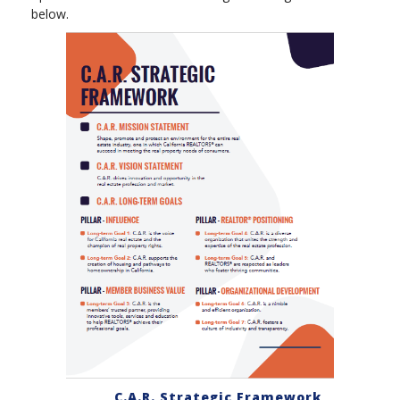
below.
C.A.R. Strategic Framework