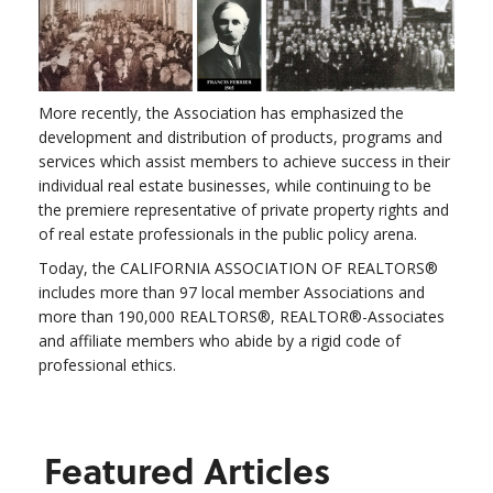
More recently, the Association has emphasized the
development and distribution of products, programs and
services which assist members to achieve success in their
individual real estate businesses, while continuing to be
the premiere representative of private property rights and
of real estate professionals in the public policy arena.
Today, the CALIFORNIA ASSOCIATION OF REALTORS®
includes more than 97 local member Associations and
more than 190,000 REALTORS®, REALTOR®-Associates
and affiliate members who abide by a rigid code of
professional ethics.
Featured Articles