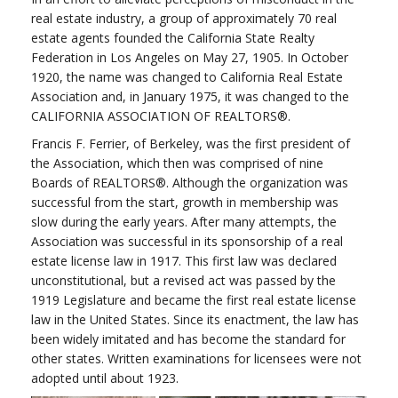
real estate industry, a group of approximately 70 real
estate agents founded the California State Realty
Federation in Los Angeles on May 27, 1905. In October
1920, the name was changed to California Real Estate
Association and, in January 1975, it was changed to the
CALIFORNIA ASSOCIATION OF REALTORS®.
Francis F. Ferrier, of Berkeley, was the first president of
the Association, which then was comprised of nine
Boards of REALTORS®. Although the organization was
successful from the start, growth in membership was
slow during the early years. After many attempts, the
Association was successful in its sponsorship of a real
estate license law in 1917. This first law was declared
unconstitutional, but a revised act was passed by the
1919 Legislature and became the first real estate license
law in the United States. Since its enactment, the law has
been widely imitated and has become the standard for
other states. Written examinations for licensees were not
adopted until about 1923.