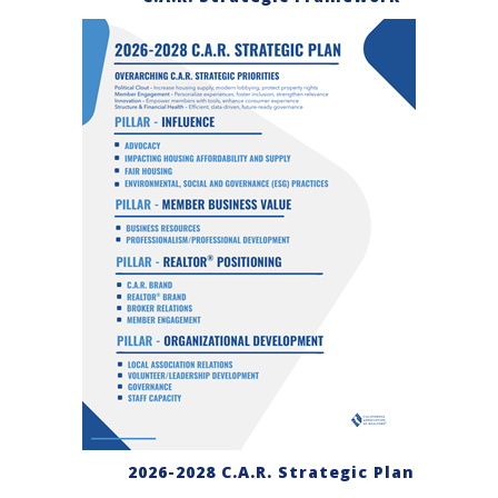
2026-2028 C.A.R. Strategic Plan