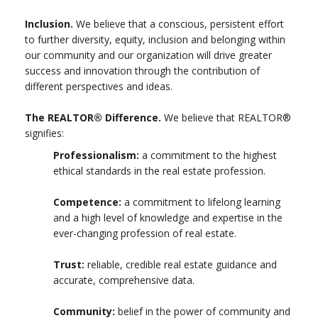
Inclusion.
We believe that a conscious, persistent effort
to further diversity, equity, inclusion and belonging within
our community and our organization will drive greater
success and innovation through the contribution of
different perspectives and ideas.
The REALTOR® Difference.
We believe that REALTOR®
signifies:
Professionalism:
a commitment to the highest
ethical standards in the real estate profession.
Competence:
a commitment to lifelong learning
and a high level of knowledge and expertise in the
ever-changing profession of real estate.
Trust:
reliable, credible real estate guidance and
accurate, comprehensive data.
Community:
belief in the power of community and