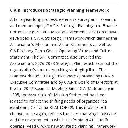
C.A.R. introduces Strategic Planning Framework
After a year-long process, extensive survey and research,
and member input, C.A.R.’s Strategic Planning and Finance
Committee (SPF) and Mission Statement Task Force have
developed a C.A.R. Strategic Framework which defines the
Association’s Mission and Vision Statements as well as
C.A.R.’s Long-Term Goals, Operating Values and Culture
Statement. The SPF Committee also unveiled the
Association’s 2026-2028 Strategic Plan, which sets out the
organization's four overarching strategic pillars. The
Framework and Strategic Plan were approved by C.A.R.’s
Executive Committee and by C.A.R.’s Board of Directors at
the fall 2022 Business Meeting. Since C.A.R.’s founding in
1905, the Association’s Mission Statement has been
revised to reflect the shifting needs of organized real
estate and California REALTORS®. This most recent
change, once again, reflects the ever-changing landscape
and the environment in which California REALTORS®
operate. Read C.A.R.’s new Strategic Planning Framework