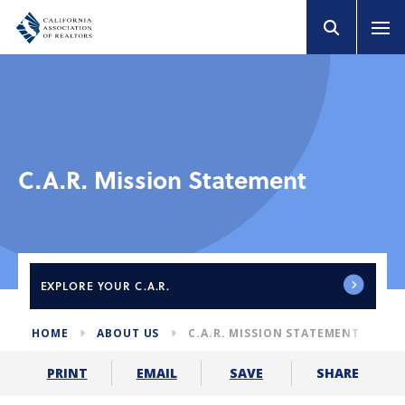
C.A.R. Mission Statement
EXPLORE
YOUR C.A.R.
HOME
ABOUT US
C.A.R. MISSION STATEMENT
SHARE
PRINT
EMAIL
SAVE