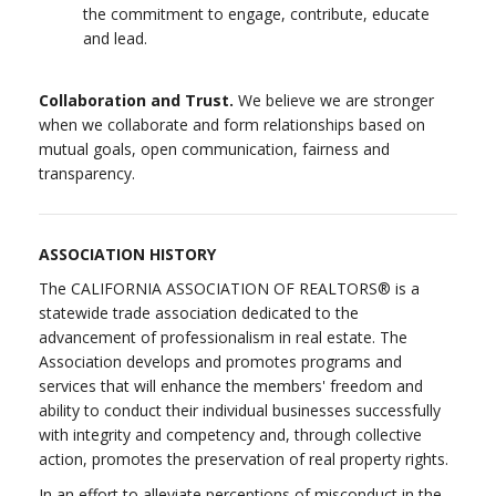
the commitment to engage, contribute, educate
and lead.
Collaboration and Trust.
We believe we are stronger
when we collaborate and form relationships based on
mutual goals, open communication, fairness and
transparency.
ASSOCIATION HISTORY
The CALIFORNIA ASSOCIATION OF REALTORS® is a
statewide trade association dedicated to the
advancement of professionalism in real estate. The
Association develops and promotes programs and
services that will enhance the members' freedom and
ability to conduct their individual businesses successfully
with integrity and competency and, through collective
action, promotes the preservation of real property rights.
In an effort to alleviate perceptions of misconduct in the