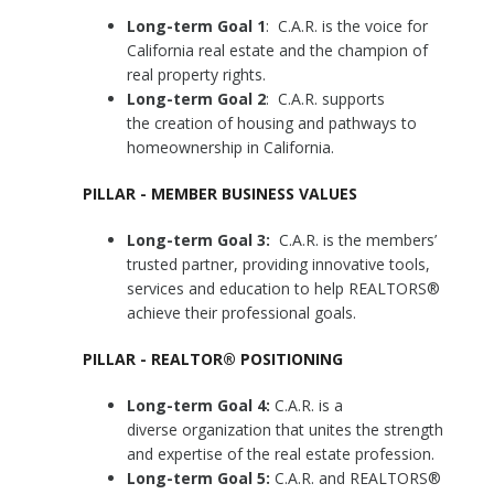
Long-term Goal 1
: C.A.R. is the voice for
California real estate and the champion of
real property rights.
Long-term Goal 2
: C.A.R. supports
the creation of housing and pathways to
homeownership in California.
PILLAR - MEMBER BUSINESS VALUES
Long-term Goal 3:
C.A.R. is the members’
trusted partner, providing innovative tools,
services and education to help REALTORS®
achieve their professional goals.
PILLAR - REALTOR® POSITIONING
Long-term Goal 4:
C.A.R. is a
diverse organization that unites the strength
and expertise of the real estate profession.
Long-term Goal 5:
C.A.R. and REALTORS®