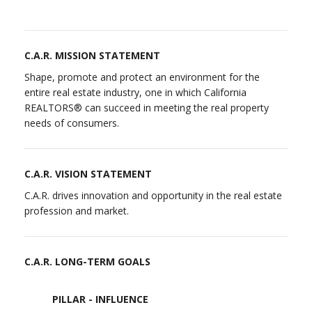
C.A.R. MISSION STATEMENT
Shape, promote and protect an environment for the
entire real estate industry, one in which California
REALTORS® can succeed in meeting the real property
needs of consumers.
C.A.R. VISION STATEMENT
C.A.R. drives innovation and opportunity in the real estate
profession and market.
C.A.R. LONG-TERM GOALS
PILLAR - INFLUENCE