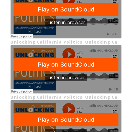
Unlocking California Politics
Unlocking California Politics EP 16: Unlocking the California 2024 Primaries
·
Unlocking California Politics
Unlocking California Politics EP 15: Unlocking Proposition 1
·