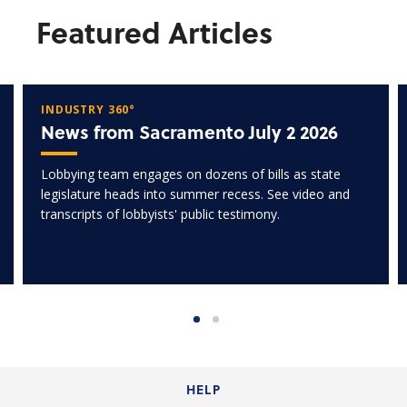
Featured Articles
INDUSTRY 360°
News from Sacramento July 2 2026
Lobbying team engages on dozens of bills as state
legislature heads into summer recess. See video and
transcripts of lobbyists' public testimony.
HELP