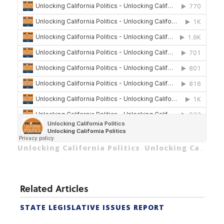
Unlocking California Politics
Unlocking California Politics
·
Related Articles
STATE LEGISLATIVE ISSUES REPORT