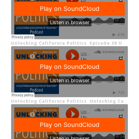
Unlocking California Politics
Episode 28 Unlocking the Middle-Class Homeownership Act
·
Unlocking California Politics
Unlocking California Politics Ep 27: Unlocking Prop 50
·