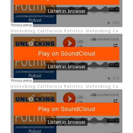
Unlocking California Politics
Unlocking California Politics Episode 21: Unlocking the Future of Housing
·
Unlocking California Politics
Unlocking California Politics EP 20: Unlocking the Economics of Housing and Prop 33
·