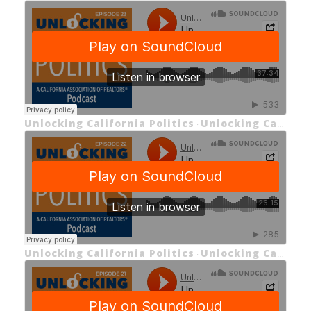
Unlocking California Politics
Unlocking California Politics EP 23: Unlocking C.A.R.’s New CEO
·
Unlocking California Politics
Unlocking California Politics EP 22: Unlocking the California Political Landscape
·