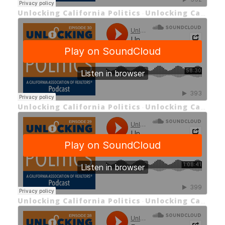
Unlocking California Politics
Unlocking California Politics EP 31
·
Unlocking California Politics
Unlocking California Politics EP 30 Meet the Freshmen Part 2: Democrats
·
Unlocking California Politics
Unlocking California Politics Episode 29 Meet the Freshmen Part 1: Republicans
·