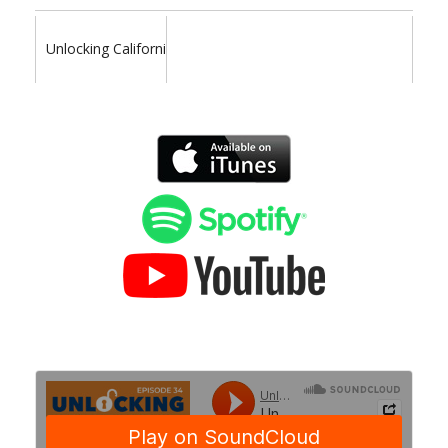
Unlocking California Politics Podcast is your resource for poli