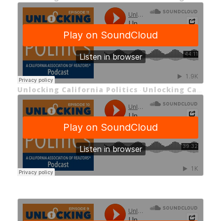
Unlocking California Politics
Unlocking California Politics EP 11: Housing Challenges in California
·