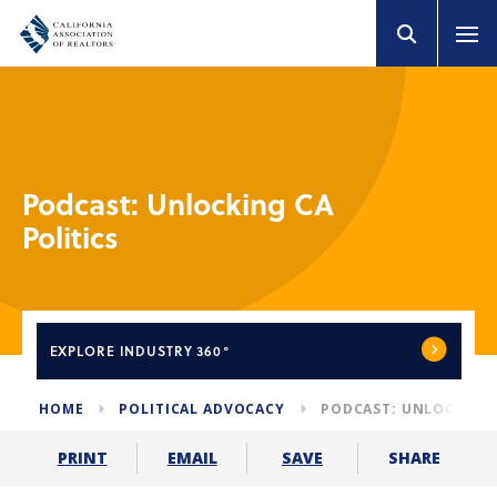
Podcast: Unlocking CA
Politics
EXPLORE
INDUSTRY 360°
HOME
POLITICAL ADVOCACY
PODCAST: UNLOCKING 
SHARE
PRINT
EMAIL
SAVE