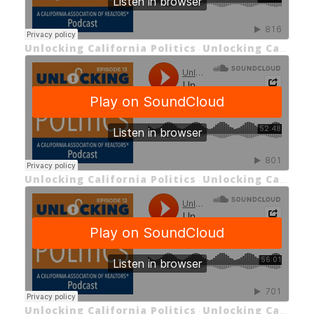
Unlocking California Politics
Unlocking California Politics EP 14: California's Housing Market
·
Unlocking California Politics
Unlocking California Politics EP 13: Legislative Recap of 2023 & Looking Ahead
·
Unlocking California Politics
Unlocking California Politics EP 12: Unlocking California Insurance (Part 2)
·