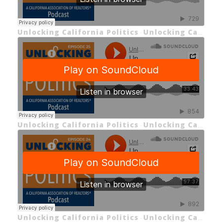
Unlocking California Politics
Unlocking California Politics Episode 26: Unlocking C.A.R.'s Advocacy
·
Unlocking California Politics
Unlocking California Politics EP 25: Unlocking C.A.R.'s 2025 Housing Forecast with Jordan Levine
·
Unlocking California Politics
Unlocking California Politics EP 24: Unlocking California Insurance (Part 3)
·