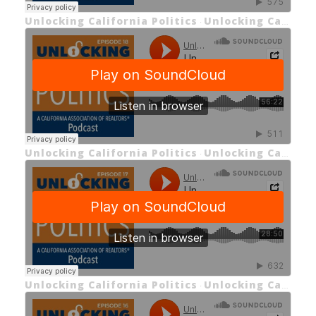
Unlocking California Politics
Unlocking California Politics Episode 19: Unlocking the 2024 General Election Ballot Measures
·
Unlocking California Politics
Unlocking California Politics EP 18: Unlocking First-Term Reflections and Insights
·
Unlocking California Politics
Unlocking California Politics EP 17: Unlocking the 2024 State Budget
·