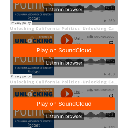
Unlocking California Politics
Unlocking California Politics Episode 34 Unlocking California’s 2026 Primary Election
·
Unlocking California Politics
Unlocking California Politics Episode 32 Live from C.A.R.’s 2026 Legislative Day: Unlocking the Middle - Class Homeownership Act (Part 2)
·