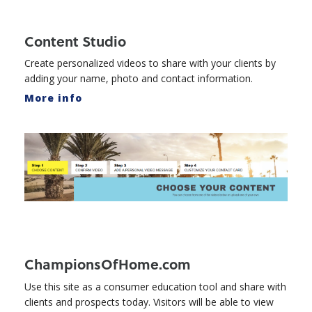
Content Studio
Create personalized videos to share with your clients by
adding your name, photo and contact information.
More info
ChampionsOfHome.com
Use this site as a consumer education tool and share with
clients and prospects today. Visitors will be able to view