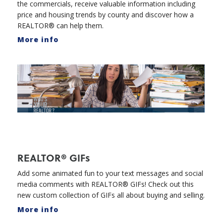
the commercials, receive valuable information including
price and housing trends by county and discover how a
REALTOR® can help them.
More info
REALTOR® GIFs
Add some animated fun to your text messages and social
media comments with REALTOR® GIFs! Check out this
new custom collection of GIFs all about buying and selling.
More info