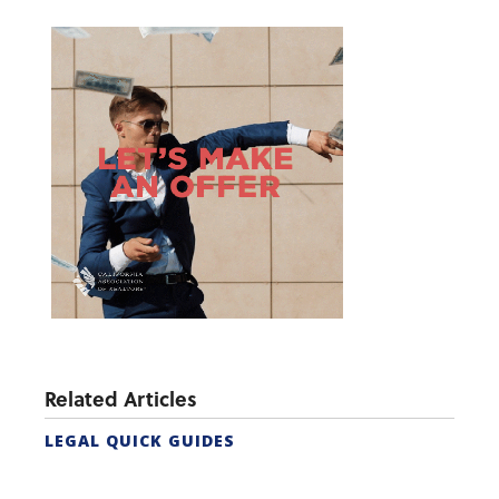
Related Articles
LEGAL QUICK GUIDES