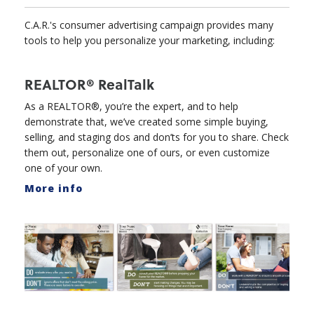
C.A.R.'s consumer advertising campaign provides many
tools to help you personalize your marketing, including:
REALTOR® RealTalk
As a REALTOR®, you’re the expert, and to help
demonstrate that, we’ve created some simple buying,
selling, and staging dos and don’ts for you to share. Check
them out, personalize one of ours, or even customize
one of your own.
More info