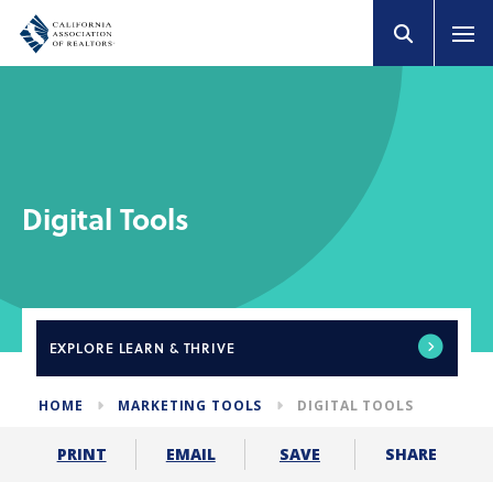
Digital Tools
EXPLORE
LEARN & THRIVE
HOME
MARKETING TOOLS
DIGITAL TOOLS
SHARE
PRINT
EMAIL
SAVE