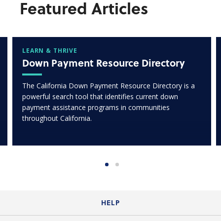
Featured Articles
LEARN & THRIVE
Down Payment Resource Directory
The California Down Payment Resource Directory is a
powerful search tool that identifies current down
payment assistance programs in communities
throughout California.
HELP