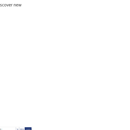
discover new