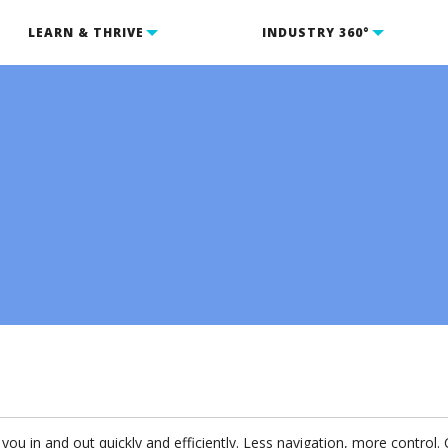
LEARN & THRIVE
INDUSTRY 360°
ou in and out quickly and efficiently. Less navigation, more control. 