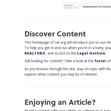
Discover Content
The homepage of car.org will introduce you to our new
To help you get in and out when you're in a hurry, your
REALTOR®
, and access to the
Legal Hotline
.
Still looking for content? Take a look at the
footer
of 
As you browse through the site, stay on topic with fe
explore other content you may be of interest.
Enjoying an Article?
Sharing content with your clients or colleagues is easy-