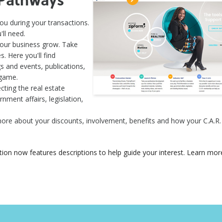
u during your transactions.
ll need.
your business grow. Take
 Here you'll find
s and events, publications,
 game.
cting the real estate
nment affairs, legislation,
more about your discounts, involvement, benefits and how your C.A.
tion now features descriptions to help guide your interest. Learn mor