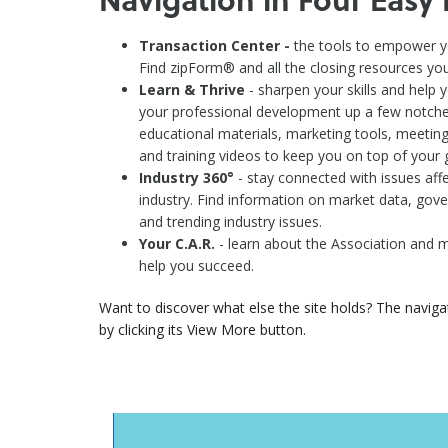
Transaction Center -
the tools to empower yo
Find zipForm® and all the closing resources you'
Learn & Thrive
- sharpen your skills and help 
your professional development up a few notches.
educational materials, marketing tools, meeting
and training videos to keep you on top of your
Industry 360°
- stay connected with issues affe
industry. Find information on market data, gover
and trending industry issues.
Your C.A.R.
- learn about the Association and 
help you succeed.
Want to discover what else the site holds? The naviga
by clicking its View More button.