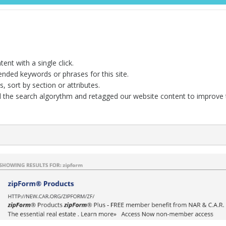
ent with a single click.
ded keywords or phrases for this site.
, sort by section or attributes.
 the search algorythm and retagged our website content to improve t