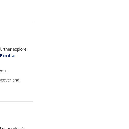
urther explore.
Find a
yout.
iscover and
 network. It's