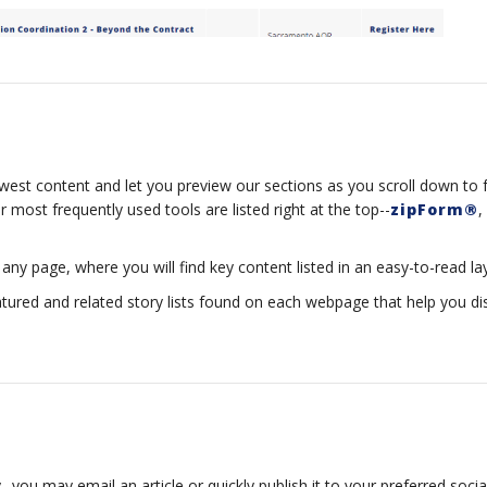
est content and let you preview our sections as you scroll down to f
 most frequently used tools are listed right at the top--
zipForm®
,
any page, where you will find key content listed in an easy-to-read la
atured and related story lists found on each webpage that help you d
-you may email an article or quickly publish it to your preferred social