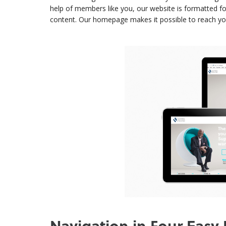
help of members like you, our website is formatted f
content. Our homepage makes it possible to reach your 
Navigation in Four Easy