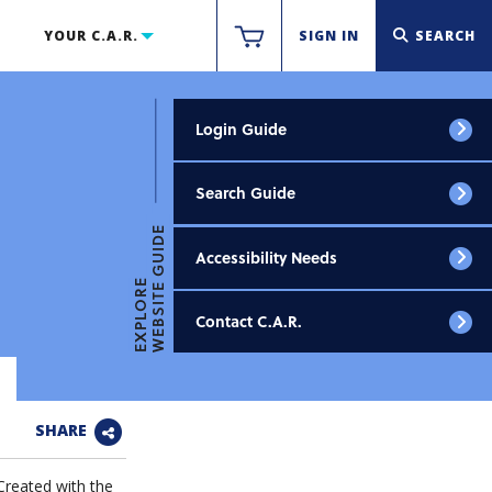
YOUR C.A.R.
SIGN IN
SEARCH
Login Guide
Search Guide
WEBSITE GUIDE
Accessibility Needs
EXPLORE
Contact C.A.R.
SHARE
Created with the