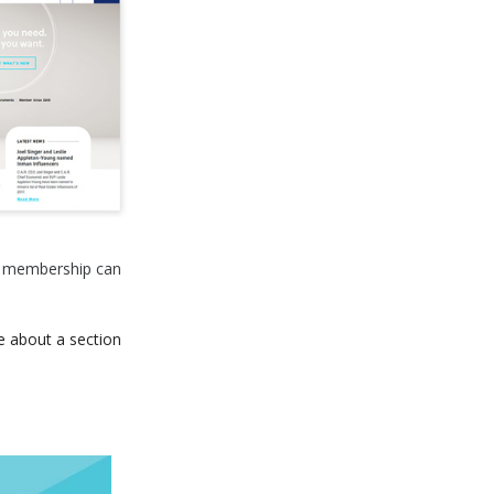
R. membership can
e about a section