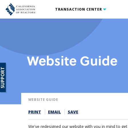
TRANSACTION CENTER
Website Guide
SUPPORT
WEBSITE GUIDE
PRINT
EMAIL
SAVE
We've redesigned our website with you in mind to get y