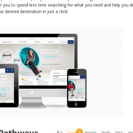
or you to spend less time searching for what you need and help you 
desired destination in just a click!
 Pathways