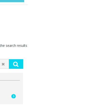
he search results