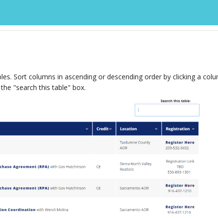
les. Sort columns in ascending or descending order by clicking a col
 the "search this table" box.