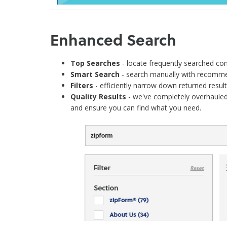
Enhanced Search
Top Searches
- locate frequently searched cont
Smart Search
- search manually with recommen
Filters
- efficiently narrow down returned results
Quality Results
- we've completely overhauled
and ensure you can find what you need.