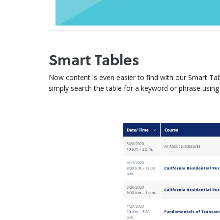
Smart Tables
Now content is even easier to find with our Smart Tab
simply search the table for a keyword or phrase using