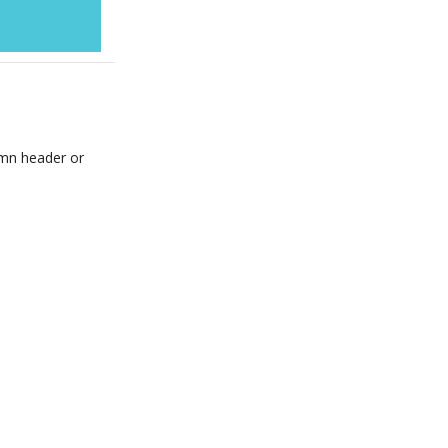
umn header or