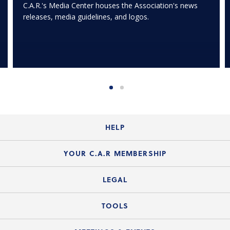
C.A.R.'s Media Center houses the Association's news
releases, media guidelines, and logos.
HELP
Login Guide
YOUR C.A.R MEMBERSHIP
Website Guide
Join the Organization
LEGAL
Member FAQs
Guide to Member Benefits
Legal News
TOOLS
Legal Hotline
C.A.R. Mission Statement
C.A.R. List of Standard Forms
Lone Wolf zipForm Edition