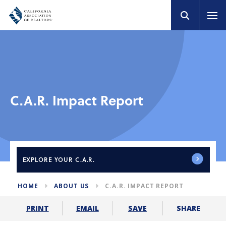
C.A.R. Impact Report
EXPLORE
YOUR C.A.R.
HOME
ABOUT US
C.A.R. IMPACT REPORT
SHARE
PRINT
EMAIL
SAVE