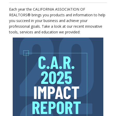
Each year the CALIFORNIA ASSOCIATION OF
REALTORS® brings you products and information to help
you succeed in your business and achieve your
professional goals. Take a look at our recent innovative
tools, services and education we provided: