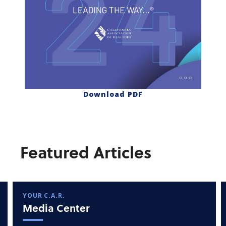
Download PDF
Featured Articles
YOUR C.A.R.
Media Center