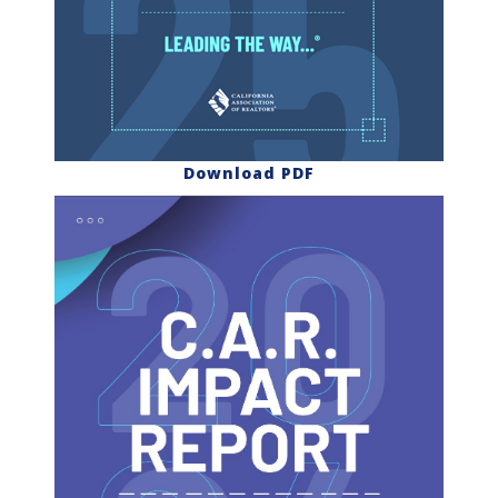
Download PDF