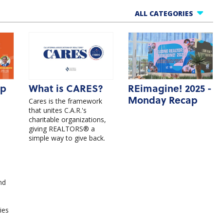
ALL CATEGORIES
All Categories
One Cool Thing
Market Updates
Member Benefits
ip
What is CARES?
REimagine! 2025 -
Products
Monday Recap
Cares is the framework
Events
that unites C.A.R.'s
charitable organizations,
giving REALTORS® a
simple way to give back.
nd
ies