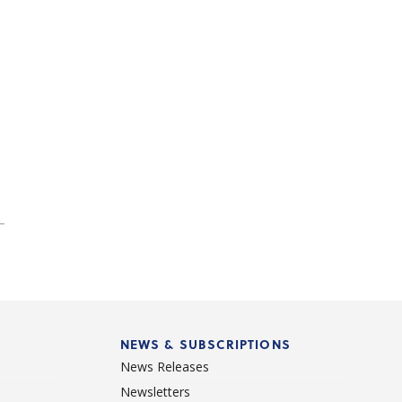
NEWS & SUBSCRIPTIONS
News Releases
Newsletters