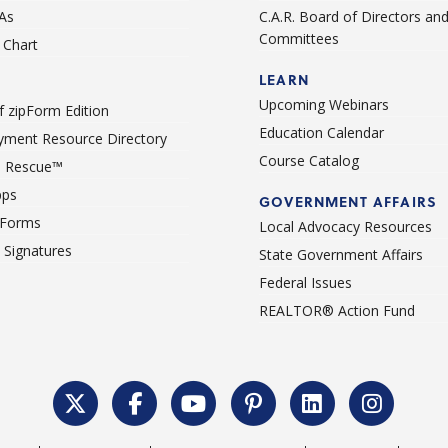
As
C.A.R. Board of Directors an
Committees
Chart
LEARN
Upcoming Webinars
 zipForm Edition
Education Calendar
ment Resource Directory
Course Catalog
 Rescue™
pps
GOVERNMENT AFFAIRS
 Forms
Local Advocacy Resources
c Signatures
State Government Affairs
Federal Issues
REALTOR® Action Fund