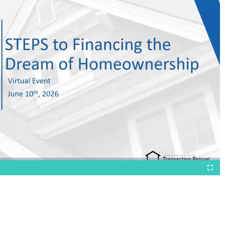
Fullscr