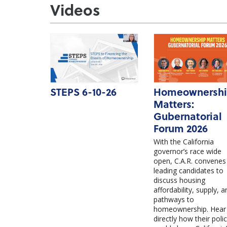
Videos
STEPS 6-10-26
Homeownersh
Matters:
Gubernatorial
Forum 2026
With the California
governor’s race wide
open, C.A.R. convenes
leading candidates to
discuss housing
affordability, supply, a
pathways to
homeownership. Hear
directly how their polic