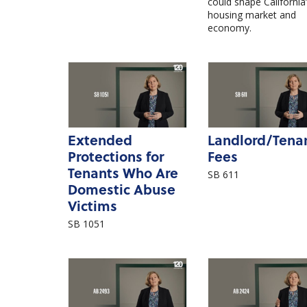
could shape California
housing market and
economy.
Extended
Landlord/Tena
Protections for
Fees
Tenants Who Are
SB 611
Domestic Abuse
Victims
SB 1051