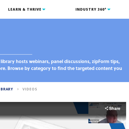
LEARN & THRIVE
INDUSTRY 360°
library hosts webinars, panel discussions, zipForm tips,
. Browse by category to find the targeted content you
IBRARY
VIDEOS
Share