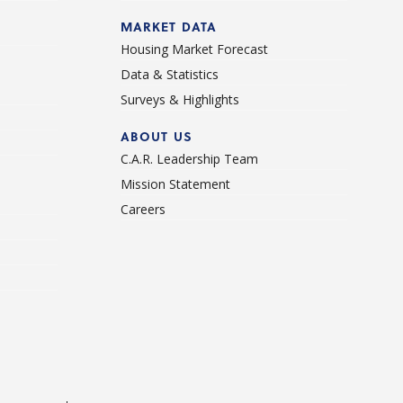
d
MARKET DATA
Housing Market Forecast
Data & Statistics
Surveys & Highlights
ABOUT US
C.A.R. Leadership Team
Mission Statement
Careers