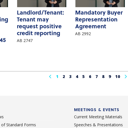
Landlord/Tenant:
Mandatory Buyer
ting
Tenant may
Representation
request positive
Agreement
credit reporting
AB 2992
 45
AB 2747
1
2
3
4
5
6
7
8
9
10
MEETINGS & EVENTS
ws
Current Meeting Materials
st of Standard Forms
Speeches & Presentations