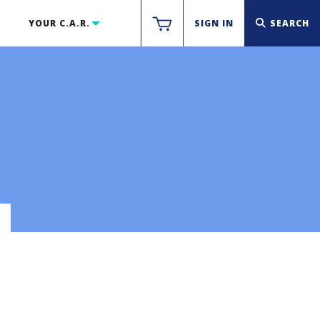
YOUR C.A.R.
SIGN IN
SEARCH