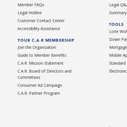
Member FAQs
Legal Q&
Legal Hotline
Summary 
Customer Contact Center
TOOLS
Accessibility Assistance
Lone Wolf
Down Pay
YOUR C.A.R MEMBERSHIP
Join the Organization
Mortgage
Guide to Member Benefits
Mobile A
C.A.R. Mission Statement
Standard
C.A.R. Board of Directors and
Electroni
Committees
Consumer Ad Campaign
C.A.R. Partner Program