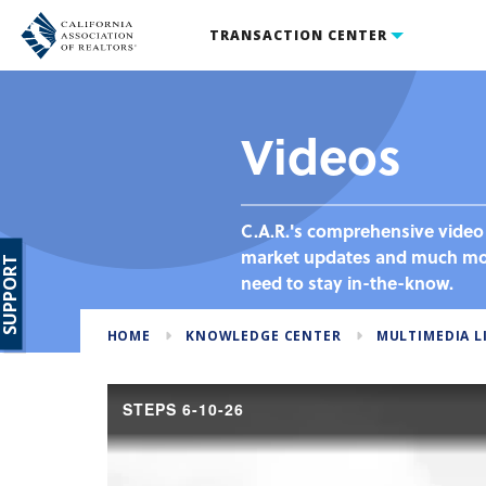
TRANSACTION CENTER
Videos
C.A.R.'s comprehensive video 
market updates and much more
SUPPORT
need to stay in-the-know.
HOME
KNOWLEDGE CENTER
MULTIMEDIA L
STEPS 6-10-26