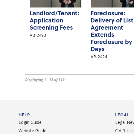
Landlord/Tenant:
Foreclosure:
Application
Delivery of Lis
Screening Fees
Agreement
Extends
AB 2493
Foreclosure by
Days
AB 2424
Displaying 1 - 12 of 119
HELP
LEGAL
Login Guide
Legal Ne
Website Guide
C.A.R. Li