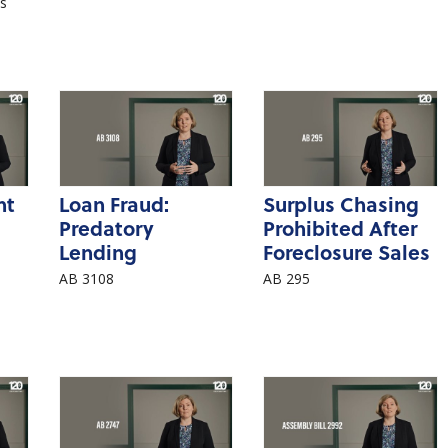
’s
nt
Loan Fraud:
Surplus Chasing
Predatory
Prohibited After
Lending
Foreclosure Sales
AB 3108
AB 295