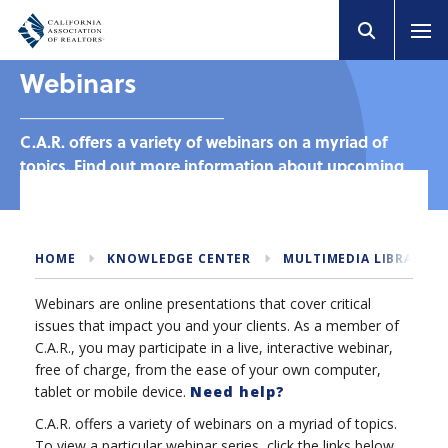
Webinars
C.A.R. offers a variety of webinars on a myriad of
topics. Find out more information about upcoming
and past webinars.
HOME
KNOWLEDGE CENTER
MULTIMEDIA LIBRARY
Webinars are online presentations that cover critical
issues that impact you and your clients. As a member of
C.A.R., you may participate in a live, interactive webinar,
free of charge, from the ease of your own computer,
tablet or mobile device.
Need help?
C.A.R. offers a variety of webinars on a myriad of topics.
To view a particular webinar series, click the links below.