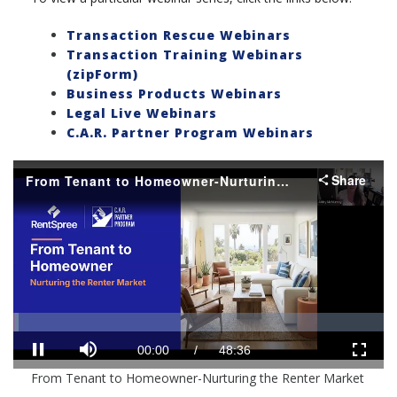
Transaction Rescue Webinars
Transaction Training Webinars
(zipForm)
Business Products Webinars
Legal Live Webinars
C.A.R. Partner Program Webinars
Share
From Tenant to Homeowner-Nurturing the Renter Market
Loaded
:
Progress
:
0%
0%
Mute
Current
Duration
00:01
/
48:36
Pause
Fullscr
From Tenant to Homeowner-Nurturing the Renter Market
Time
Time