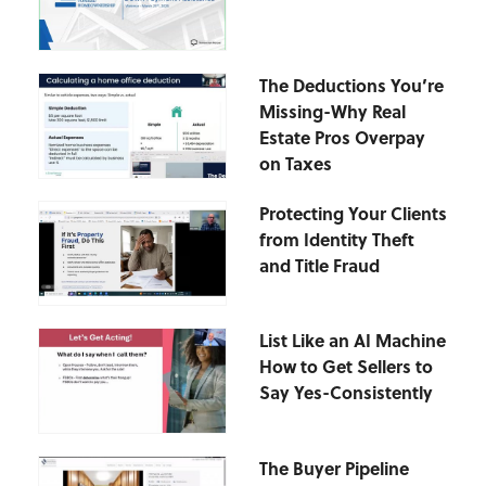
The Deductions You’re
Missing-Why Real
Estate Pros Overpay
on Taxes
Protecting Your Clients
from Identity Theft
and Title Fraud
List Like an AI Machine
How to Get Sellers to
Say Yes-Consistently
The Buyer Pipeline