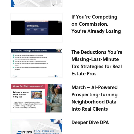
If You’re Competing
on Commission,
You’re Already Losing
The Deductions You’re
Missing-Last-Minute
Tax Strategies for Real
Estate Pros
March – AI-Powered
Prospecting-Turning
Neighborhood Data
Into Real Clients
Deeper Dive DPA