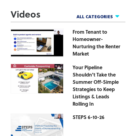
Videos
ALL CATEGORIES
From Tenant to
All Webinars
Homeowner-
Business Tools
Nurturing the Renter
Finance Helpline
Market
Govt Webinars
Your Pipeline
Hot Topics Webinars
Shouldn’t Take the
Market Updates
Summer Off-Simple
zipForm Webinars
Strategies to Keep
Listings & Leads
Rolling In
STEPS 6-10-26