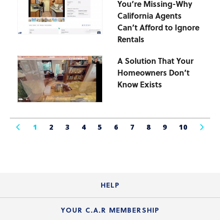
You’re Missing-Why
California Agents
Can’t Afford to Ignore
Rentals
A Solution That Your
Homeowners Don’t
Know Exists
1
2
3
4
5
6
7
8
9
10
HELP
Login Guide
YOUR C.A.R MEMBERSHIP