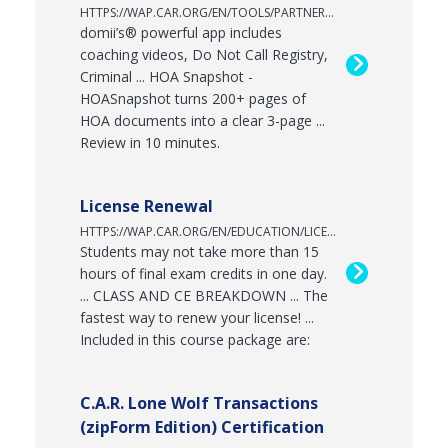
HTTPS://WAP.CAR.ORG/EN/TOOLS/PARTNERPROGRAM
domii’s® powerful app includes
coaching videos, Do Not Call Registry,
Criminal ... HOA Snapshot -
HOASnapshot turns 200+ pages of
HOA documents into a clear 3-page ...
Review in 10 minutes.
License Renewal
HTTPS://WAP.CAR.ORG/EN/EDUCATION/LICENSERENEWAL
Students may not take more than 15
hours of final exam credits in one day.
... CLASS AND CE BREAKDOWN ... The
fastest way to renew your license! ...
Included in this course package are:
C.A.R. Lone Wolf Transactions
(zipForm Edition) Certification