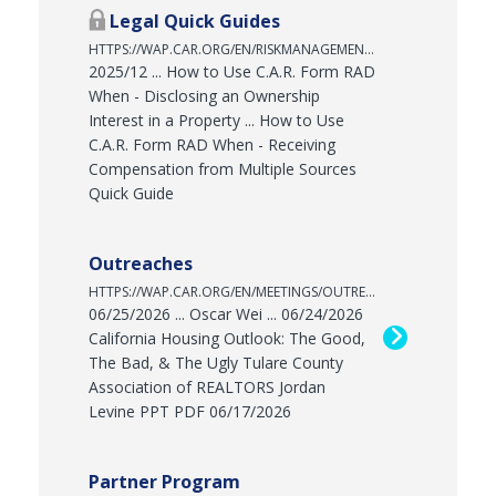
Legal Quick Guides
HTTPS://WAP.CAR.ORG/EN/RISKMANAGEMENT/LEGALQUICKGUIDES
2025/12 ... How to Use C.A.R. Form RAD
When - Disclosing an Ownership
Interest in a Property ... How to Use
C.A.R. Form RAD When - Receiving
Compensation from Multiple Sources
Quick Guide
Outreaches
HTTPS://WAP.CAR.ORG/EN/MEETINGS/OUTREACHES
06/25/2026 ... Oscar Wei ... 06/24/2026
California Housing Outlook: The Good,
The Bad, & The Ugly Tulare County
Association of REALTORS Jordan
Levine PPT PDF 06/17/2026
Partner Program