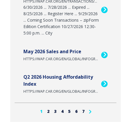
HTTPS://WAP.CAR.ORG/EN/TRANSACTIONS/ZIPFORM/ZF/CERTIFICATION
6/30/2026 ... 7/28/2026 ... Expired ...
8/25/2026 ... Register Here ... 9/29/2026
... Coming Soon Transactions – zipForm
Edition Certification 10/27/2026 12:30-
5:00 p.m. ... City
May 2026 Sales and Price
HTTPS://WAP.CAR.ORG/EN/GLOBAL/INFOGRAPHICS/2026-05-SALES-AND-PRICE
Q2 2026 Housing Affordability
Index
HTTPS://WAP.CAR.ORG/EN/GLOBAL/INFOGRAPHICS/HAI-2026-Q2
1
2
3
4
5
6
7