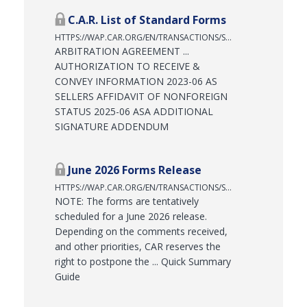
C.A.R. List of Standard Forms
HTTPS://WAP.CAR.ORG/EN/TRANSACTIONS/STANDARD-FORMS/LIST-OF-STANDARD-FORMS
ARBITRATION AGREEMENT ...
AUTHORIZATION TO RECEIVE &
CONVEY INFORMATION 2023-06 AS
SELLERS AFFIDAVIT OF NONFOREIGN
STATUS 2025-06 ASA ADDITIONAL
SIGNATURE ADDENDUM
June 2026 Forms Release
HTTPS://WAP.CAR.ORG/EN/TRANSACTIONS/STANDARD-FORMS/SUMMARY-FORMS-RELEASES-CHART/JUNE-2026-FORMS-RELEASE
NOTE: The forms are tentatively
scheduled for a June 2026 release.
Depending on the comments received,
and other priorities, CAR reserves the
right to postpone the ... Quick Summary
Guide