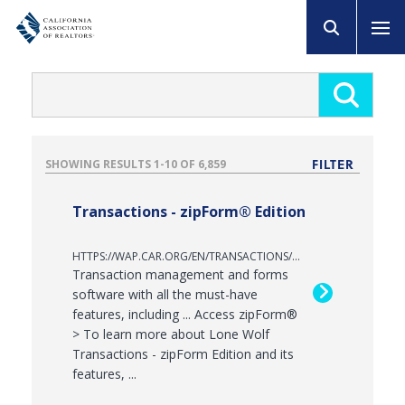
FILTER
RESULTS
1
-
10
OF
6,859
Transactions - zipForm® Edition
HTTPS://WAP.CAR.ORG/EN/TRANSACTIONS/ZIPFORM
Transaction management and forms
software with all the must-have
features, including ... Access zipForm®
> To learn more about Lone Wolf
Transactions - zipForm Edition and its
features, ...